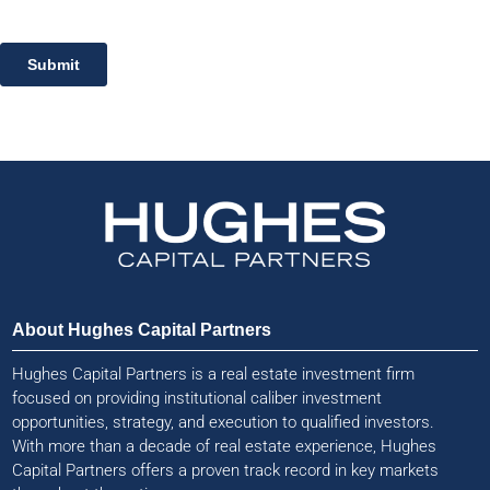
About Hughes Capital Partners
Hughes Capital Partners is a real estate investment firm
focused on providing institutional caliber investment
opportunities, strategy, and execution to qualified investors.
With more than a decade of real estate experience, Hughes
Capital Partners offers a proven track record in key markets