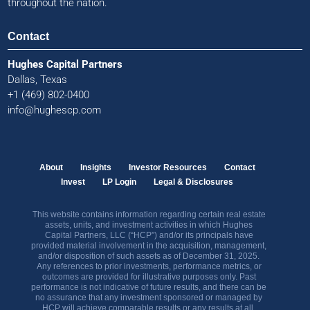
throughout the nation.
Contact
Hughes Capital Partners
Dallas, Texas
+1 (469) 802-0400
info@hughescp.com
About
Insights
Investor Resources
Contact
Invest
LP Login
Legal & Disclosures
This website contains information regarding certain real estate
assets, units, and investment activities in which Hughes
Capital Partners, LLC (“HCP”) and/or its principals have
provided material involvement in the acquisition, management,
and/or disposition of such assets as of December 31, 2025.
Any references to prior investments, performance metrics, or
outcomes are provided for illustrative purposes only. Past
performance is not indicative of future results, and there can be
no assurance that any investment sponsored or managed by
HCP will achieve comparable results or any results at all.