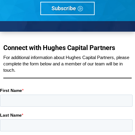
Subscribe
Connect with Hughes Capital Partners
For additional information about Hughes Capital Partners, please
complete the form below and a member of our team will be in
touch.