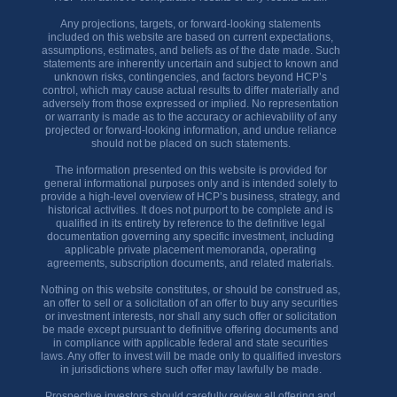
Any projections, targets, or forward-looking statements
included on this website are based on current expectations,
assumptions, estimates, and beliefs as of the date made. Such
statements are inherently uncertain and subject to known and
unknown risks, contingencies, and factors beyond HCP’s
control, which may cause actual results to differ materially and
adversely from those expressed or implied. No representation
or warranty is made as to the accuracy or achievability of any
projected or forward-looking information, and undue reliance
should not be placed on such statements.
The information presented on this website is provided for
general informational purposes only and is intended solely to
provide a high-level overview of HCP’s business, strategy, and
historical activities. It does not purport to be complete and is
qualified in its entirety by reference to the definitive legal
documentation governing any specific investment, including
applicable private placement memoranda, operating
agreements, subscription documents, and related materials.
Nothing on this website constitutes, or should be construed as,
an offer to sell or a solicitation of an offer to buy any securities
or investment interests, nor shall any such offer or solicitation
be made except pursuant to definitive offering documents and
in compliance with applicable federal and state securities
laws. Any offer to invest will be made only to qualified investors
in jurisdictions where such offer may lawfully be made.
Prospective investors should carefully review all offering and