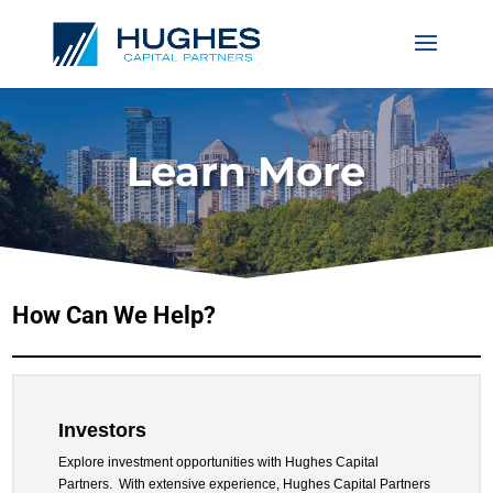
Learn More
How Can We Help?
Investors
Explore investment opportunities with Hughes Capital
Partners.
With extensive experience, Hughes Capital Partners