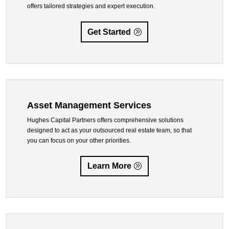
offers tailored strategies and expert execution.
Get Started
Asset Management Services
Hughes Capital Partners offers comprehensive solutions
designed to act as your outsourced real estate team, so that
you can focus on your other priorities.
Learn More