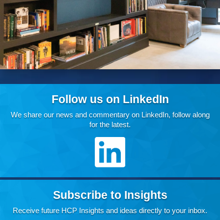
Follow us on LinkedIn
We share our news and commentary on LinkedIn, follow along
for the latest.
Subscribe to Insights
Receive future HCP Insights and ideas directly to your inbox.