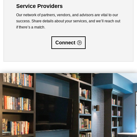
Service Providers
Our network of partners, vendors, and advisors are vital to our
success. Share details about your services, and we’ll reach out
if there’s a match.
Connect