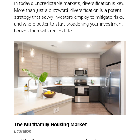
In today’s unpredictable markets, diversification is key.
More than just a buzzword, diversification is a potent
strategy that savvy investors employ to mitigate risks,
and where better to start broadening your investment
horizon than with real estate.
The Multifamily Housing Market
Education