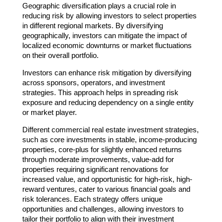
Geographic diversification plays a crucial role in
reducing risk by allowing investors to select properties
in different regional markets. By diversifying
geographically, investors can mitigate the impact of
localized economic downturns or market fluctuations
on their overall portfolio.
Investors can enhance risk mitigation by diversifying
across sponsors, operators, and investment
strategies. This approach helps in spreading risk
exposure and reducing dependency on a single entity
or market player.
Different commercial real estate investment strategies,
such as core investments in stable, income-producing
properties, core-plus for slightly enhanced returns
through moderate improvements, value-add for
properties requiring significant renovations for
increased value, and opportunistic for high-risk, high-
reward ventures, cater to various financial goals and
risk tolerances. Each strategy offers unique
opportunities and challenges, allowing investors to
tailor their portfolio to align with their investment