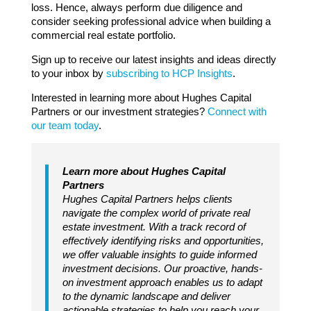
loss. Hence, always perform due diligence and
consider seeking professional advice when building a
commercial real estate portfolio.
Sign up to receive our latest insights and ideas directly
to your inbox by
subscribing to HCP Insights
.
Interested in learning more about Hughes Capital
Partners or our investment strategies?
Connect with
our team today
.
Learn more about Hughes Capital
Partners
Hughes Capital Partners helps clients
navigate the complex world of private real
estate investment. With a track record of
effectively identifying risks and opportunities,
we offer valuable insights to guide informed
investment decisions. Our proactive, hands-
on investment approach enables us to adapt
to the dynamic landscape and deliver
actionable strategies to help you reach your