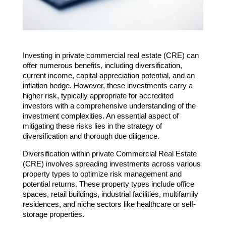
Investing in private commercial real estate (CRE) can
offer numerous benefits, including diversification,
current income, capital appreciation potential, and an
inflation hedge. However, these investments carry a
higher risk, typically appropriate for accredited
investors with a comprehensive understanding of the
investment complexities. An essential aspect of
mitigating these risks lies in the strategy of
diversification and thorough due diligence.
Diversification within private Commercial Real Estate
(CRE) involves spreading investments across various
property types to optimize risk management and
potential returns. These property types include office
spaces, retail buildings, industrial facilities, multifamily
residences, and niche sectors like healthcare or self-
storage properties.