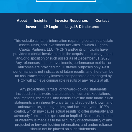
About
Insights
Investor Resources
Contact
Invest
LP Login
Legal & Disclosures
This website contains information regarding certain real estate
assets, units, and investment activities in which Hughes
Capital Partners, LLC (“HCP”) and/or its principals have
provided material involvement in the acquisition, management,
and/or disposition of such assets as of December 31, 2025.
Any references to prior investments, performance metrics, or
outcomes are provided for illustrative purposes only. Past
performance is not indicative of future results, and there can be
no assurance that any investment sponsored or managed by
HCP will achieve comparable results or any results at all.
Any projections, targets, or forward-looking statements
included on this website are based on current expectations,
assumptions, estimates, and beliefs as of the date made. Such
statements are inherently uncertain and subject to known and
unknown risks, contingencies, and factors beyond HCP’s
control, which may cause actual results to differ materially and
adversely from those expressed or implied. No representation
or warranty is made as to the accuracy or achievability of any
projected or forward-looking information, and undue reliance
should not be placed on such statements.