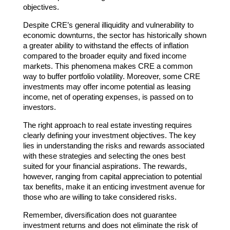
objectives.
Despite CRE’s general illiquidity and vulnerability to
economic downturns, the sector has historically shown
a greater ability to withstand the effects of inflation
compared to the broader equity and fixed income
markets. This phenomena makes CRE a common
way to buffer portfolio volatility. Moreover, some CRE
investments may offer income potential as leasing
income, net of operating expenses, is passed on to
investors.
The right approach to real estate investing requires
clearly defining your investment objectives. The key
lies in understanding the risks and rewards associated
with these strategies and selecting the ones best
suited for your financial aspirations. The rewards,
however, ranging from capital appreciation to potential
tax benefits, make it an enticing investment avenue for
those who are willing to take considered risks.
Remember, diversification does not guarantee
investment returns and does not eliminate the risk of