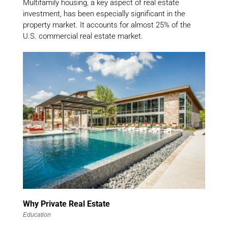
Multifamily housing, a key aspect of real estate
investment, has been especially significant in the
property market. It accounts for almost 25% of the
U.S. commercial real estate market.
Why Private Real Estate
Education