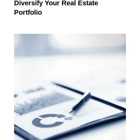
Diversify Your Real Estate
Portfolio