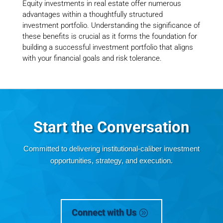
Equity investments in real estate offer numerous
advantages within a thoughtfully structured
investment portfolio. Understanding the significance of
these benefits is crucial as it forms the foundation for
building a successful investment portfolio that aligns
with your financial goals and risk tolerance.
Start the Conversation
Committed to
delivering institutional-caliber investment
opportunities, strategy, and execution.
Connect with Us