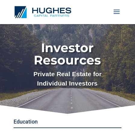
Investor
Resources
Private Real Estate for
Individual Investors
Education