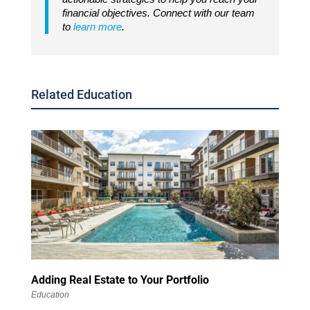
financial objectives. Connect with our team
to
learn more
.
Related Education
Adding Real Estate to Your Portfolio
Education