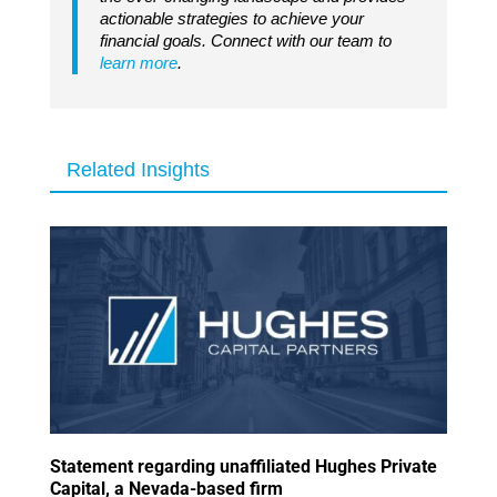
actionable strategies to achieve your
financial goals. Connect with our team to
learn more
.
Related Insights
Statement regarding unaffiliated Hughes Private
Capital, a Nevada-based firm