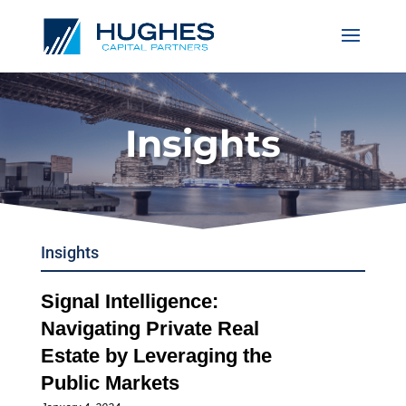
Insights
Insights
Signal Intelligence:
Navigating Private Real
Estate by Leveraging the
Public Markets