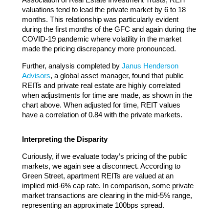
valuations tend to lead the private market by 6 to 18
months. This relationship was particularly evident
during the first months of the GFC and again during the
COVID-19 pandemic where volatility in the market
made the pricing discrepancy more pronounced.
Further, analysis completed by
Janus Henderson
Advisors
, a global asset manager, found that public
REITs and private real estate are highly correlated
when adjustments for time are made, as shown in the
chart above. When adjusted for time, REIT values
have a correlation of 0.84 with the private markets.
Interpreting the Disparity
Curiously, if we evaluate today’s pricing of the public
markets, we again see a disconnect. According to
Green Street, apartment REITs are valued at an
implied mid-6% cap rate. In comparison, some private
market transactions are clearing in the mid-5% range,
representing an approximate 100bps spread.