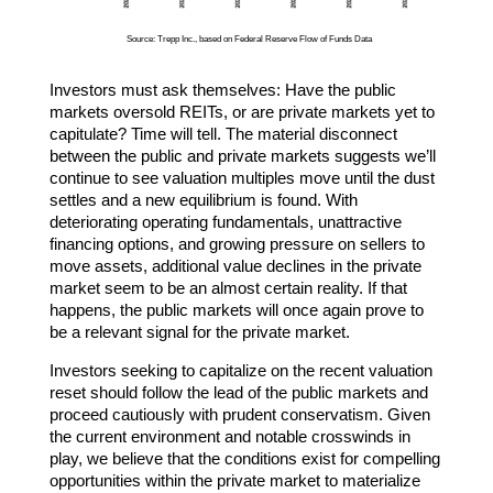
Source: Trepp Inc., based on Federal Reserve Flow of Funds Data
Investors must ask themselves: Have the public
markets oversold REITs, or are private markets yet to
capitulate? Time will tell. The material disconnect
between the public and private markets suggests we’ll
continue to see valuation multiples move until the dust
settles and a new equilibrium is found. With
deteriorating operating fundamentals, unattractive
financing options, and growing pressure on sellers to
move assets, additional value declines in the private
market seem to be an almost certain reality. If that
happens, the public markets will once again prove to
be a relevant signal for the private market.
Investors seeking to capitalize on the recent valuation
reset should follow the lead of the public markets and
proceed cautiously with prudent conservatism. Given
the current environment and notable crosswinds in
play, we believe that the conditions exist for compelling
opportunities within the private market to materialize