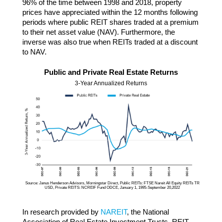
96% of the time between 1998 and 2018, property
prices have appreciated within the 12 months following
periods where public REIT shares traded at a premium
to their net asset value (NAV). Furthermore, the
inverse was also true when REITs traded at a discount
to NAV.
Public and Private Real Estate Returns
3-Year Annualized Returns
Source: Janus Henderson Advisors, Morningstar Direct, Public REITs: FTSE Nareit All Equity REITs TR
USD, Private REITS: NCREIF Fund ODCE, January 1, 1995-September 20,2022
In research provided by
NAREIT
, the National
Association of Real Estate Investment Trusts, REIT