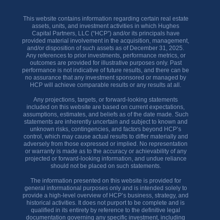
This website contains information regarding certain real estate
assets, units, and investment activities in which Hughes
Capital Partners, LLC (“HCP”) and/or its principals have
provided material involvement in the acquisition, management,
and/or disposition of such assets as of December 31, 2025.
Any references to prior investments, performance metrics, or
outcomes are provided for illustrative purposes only. Past
performance is not indicative of future results, and there can be
no assurance that any investment sponsored or managed by
HCP will achieve comparable results or any results at all.
Any projections, targets, or forward-looking statements
included on this website are based on current expectations,
assumptions, estimates, and beliefs as of the date made. Such
statements are inherently uncertain and subject to known and
unknown risks, contingencies, and factors beyond HCP’s
control, which may cause actual results to differ materially and
adversely from those expressed or implied. No representation
or warranty is made as to the accuracy or achievability of any
projected or forward-looking information, and undue reliance
should not be placed on such statements.
The information presented on this website is provided for
general informational purposes only and is intended solely to
provide a high-level overview of HCP’s business, strategy, and
historical activities. It does not purport to be complete and is
qualified in its entirety by reference to the definitive legal
documentation governing any specific investment, including