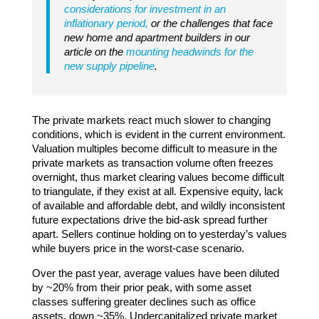
considerations for investment in an
inflationary period,
or the challenges that face
new home and apartment builders in our
article on the
mounting headwinds for the
new supply pipeline
.
The private markets react much slower to changing
conditions, which is evident in the current environment.
Valuation multiples become difficult to measure in the
private markets as transaction volume often freezes
overnight, thus market clearing values become difficult
to triangulate, if they exist at all. Expensive equity, lack
of available and affordable debt, and wildly inconsistent
future expectations drive the bid-ask spread further
apart. Sellers continue holding on to yesterday’s values
while buyers price in the worst-case scenario.
Over the past year, average values have been diluted
by ~20% from their prior peak, with some asset
classes suffering greater declines such as office
assets, down ~35%. Undercapitalized private market