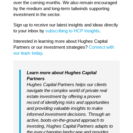
over the coming months. We also remain encouraged
by the medium and long-term tailwinds supporting
investment in the sector.
Sign up to receive our latest insights and ideas directly
to your inbox by
subscribing to HCP Insights
.
Interested in learning more about Hughes Capital
Partners or our investment strategies?
Connect with
our team today
.
Learn more about Hughes Capital
Partners
Hughes Capital Partners helps our clients
navigate the complex world of private real
estate investment by offering a proven
record of identifying risks and opportunities
and providing valuable insights to make
informed investment decisions. Through an
active, boots-on-the-ground approach to
investing, Hughes Capital Partners adapts to
the ever-changing landscape and provides