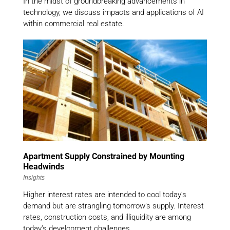
In the midst of groundbreaking advancements in
technology, we discuss impacts and applications of AI
within commercial real estate.
Apartment Supply Constrained by Mounting
Headwinds
Insights
Higher interest rates are intended to cool today’s
demand but are strangling tomorrow’s supply. Interest
rates, construction costs, and illiquidity are among
today’s development challenges.