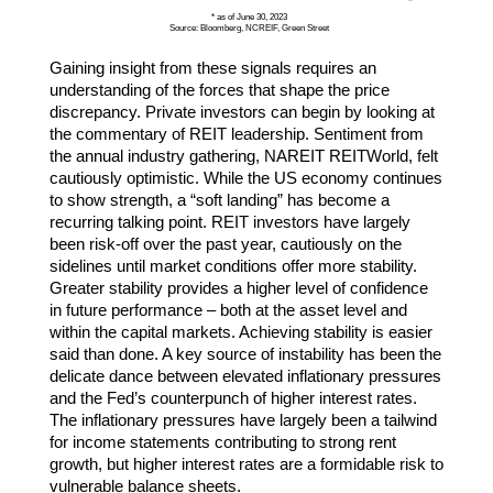
* as of June 30, 2023
Source: Bloomberg, NCREIF, Green Street
Gaining insight from these signals requires an
understanding of the forces that shape the price
discrepancy. Private investors can begin by looking at
the commentary of REIT leadership. Sentiment from
the annual industry gathering, NAREIT REITWorld, felt
cautiously optimistic. While the US economy continues
to show strength, a “soft landing” has become a
recurring talking point. REIT investors have largely
been risk-off over the past year, cautiously on the
sidelines until market conditions offer more stability.
Greater stability provides a higher level of confidence
in future performance – both at the asset level and
within the capital markets. Achieving stability is easier
said than done. A key source of instability has been the
delicate dance between elevated inflationary pressures
and the Fed’s counterpunch of higher interest rates.
The inflationary pressures have largely been a tailwind
for income statements contributing to strong rent
growth, but higher interest rates are a formidable risk to
vulnerable balance sheets.