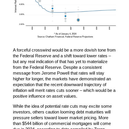
* As of January 4, 2024
Source: Chatham Financial, Federal Reserve Projections
A forceful crosswind would be a more dovish tone from
the Federal Reserve and a shift toward lower rates –
but any real indication of that has yet to materialize
from the Federal Reserve. Despite a consistent
message from Jerome Powell that rates will stay
higher for longer, the markets have demonstrated an
expectation that the recent downward trajectory of
inflation will merit rates cuts sooner – which would be a
positive influence on asset values.
While the idea of potential rate cuts may excite some
investors, others caution looming debt maturities will
pressure sellers toward lower market pricing. More
than $544 billion of commercial mortgages will come