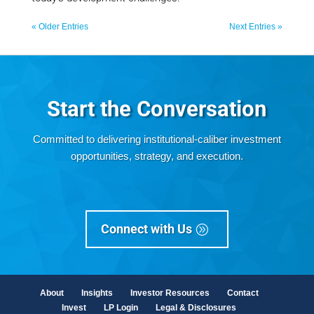
« Older Entries
Next Entries »
Start the Conversation
Committed to
delivering institutional-caliber investment
opportunities, strategy, and execution.
Connect with Us
About
Insights
Investor Resources
Contact
Invest
LP Login
Legal & Disclosures