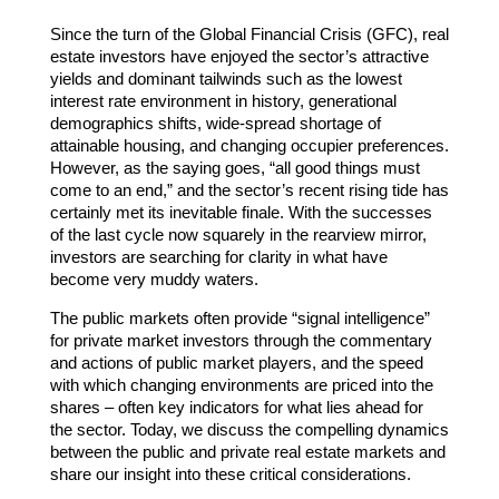
Since the turn of the Global Financial Crisis (GFC), real
estate investors have enjoyed the sector’s attractive
yields and dominant tailwinds such as the lowest
interest rate environment in history, generational
demographics shifts, wide-spread shortage of
attainable housing, and changing occupier preferences.
However, as the saying goes, “all good things must
come to an end,” and the sector’s recent rising tide has
certainly met its inevitable finale. With the successes
of the last cycle now squarely in the rearview mirror,
investors are searching for clarity in what have
become very muddy waters.
The public markets often provide “signal intelligence”
for private market investors through the commentary
and actions of public market players, and the speed
with which changing environments are priced into the
shares – often key indicators for what lies ahead for
the sector. Today, we discuss the compelling dynamics
between the public and private real estate markets and
share our insight into these critical considerations.