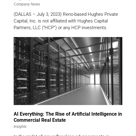
Company News
(DALLAS – July 3, 2023) Reno-based Hughes Private
Capital, Inc. is not affiliated with Hughes Capital
Partners, LLC (“HCP”) or any HCP investments.
AI Everything: The Rise of Artificial Intelligence in
Commercial Real Estate
Insights