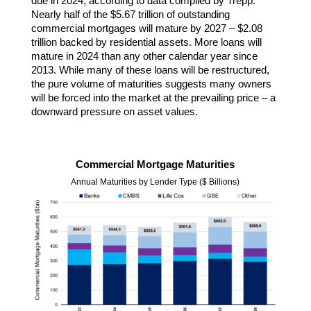
due in 2024, according to data compiled by Trepp.
Nearly half of the $5.67 trillion of outstanding
commercial mortgages will mature by 2027 – $2.08
trillion backed by residential assets. More loans will
mature in 2024 than any other calendar year since
2013. While many of these loans will be restructured,
the pure volume of maturities suggests many owners
will be forced into the market at the prevailing price – a
downward pressure on asset values.
Commercial Mortgage Maturities
Annual Maturities by Lender Type ($ Billions)