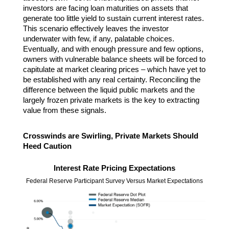
investors are facing loan maturities on assets that
generate too little yield to sustain current interest rates.
This scenario effectively leaves the investor
underwater with few, if any, palatable choices.
Eventually, and with enough pressure and few options,
owners with vulnerable balance sheets will be forced to
capitulate at market clearing prices – which have yet to
be established with any real certainty. Reconciling the
difference between the liquid public markets and the
largely frozen private markets is the key to extracting
value from these signals.
Crosswinds are Swirling, Private Markets Should
Heed Caution
Interest Rate Pricing Expectations
Federal Reserve Participant Survey Versus Market Expectations