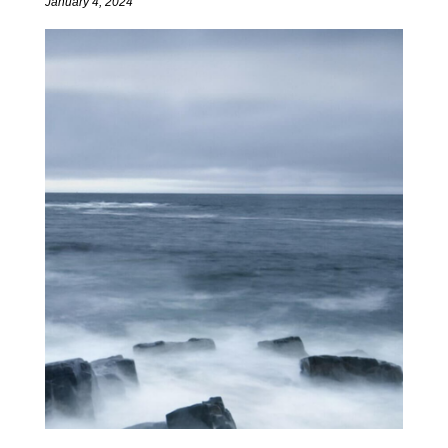
January 4, 2024