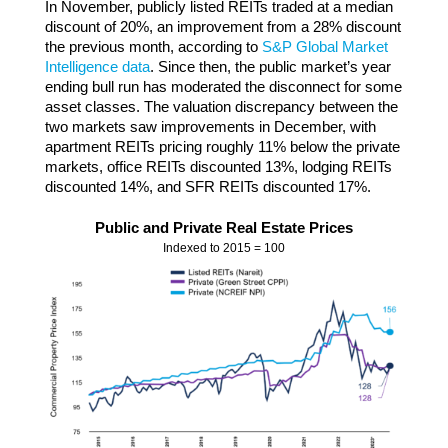
In November, publicly listed REITs traded at a median
discount of 20%, an improvement from a 28% discount
the previous month, according to
S&P Global Market
Intelligence data
. Since then, the public market’s year
ending bull run has moderated the disconnect for some
asset classes. The valuation discrepancy between the
two markets saw improvements in December, with
apartment REITs pricing roughly 11% below the private
markets, office REITs discounted 13%, lodging REITs
discounted 14%, and SFR REITs discounted 17%.
Public and Private Real Estate Prices
Indexed to 2015 = 100