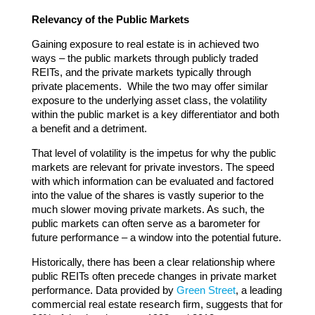
Relevancy of the Public Markets
Gaining exposure to real estate is in achieved two
ways – the public markets through publicly traded
REITs, and the private markets typically through
private placements. While the two may offer similar
exposure to the underlying asset class, the volatility
within the public market is a key differentiator and both
a benefit and a detriment.
That level of volatility is the impetus for why the public
markets are relevant for private investors. The speed
with which information can be evaluated and factored
into the value of the shares is vastly superior to the
much slower moving private markets. As such, the
public markets can often serve as a barometer for
future performance – a window into the potential future.
Historically, there has been a clear relationship where
public REITs often precede changes in private market
performance. Data provided by
Green Street
, a leading
commercial real estate research firm, suggests that for