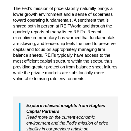
The Fed’s mission of price stability naturally brings a
lower growth environment and a sense of soberness
toward operating fundamentals. A sentiment that is
shared both in person at REITWorld and through the
quarterly reports of many listed REITs. Recent
executive commentary has warned that fundamentals
are slowing, and leadership feels the need to preserve
capital and focus on appropriately managing firm
balance sheets. REITs typically have access to the
most efficient capital structure within the sector, thus
providing greater protection from balance sheet failures
while the private markets are substantially more
vulnerable to rising rate environments.
Explore relevant insights from Hughes
Capital Partners
Read more on the current economic
environment and the Fed’s mission of price
stability in our previous article on